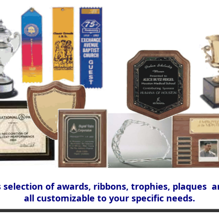
s selection of awards, ribbons, trophies, plaques a
all customizable to your specific needs.