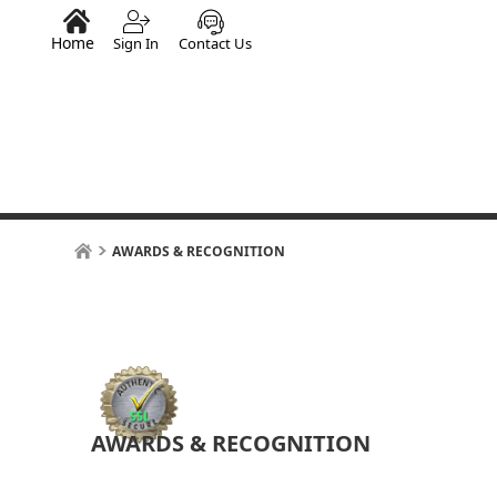
Home
Sign In
Contact Us
AWARDS & RECOGNITION
AWARDS & RECOGNITION