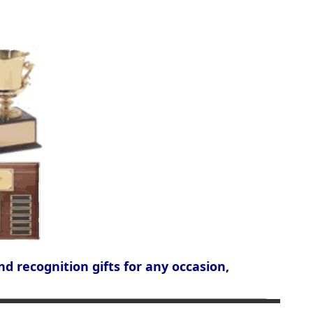
nd recognition gifts for any occasion,