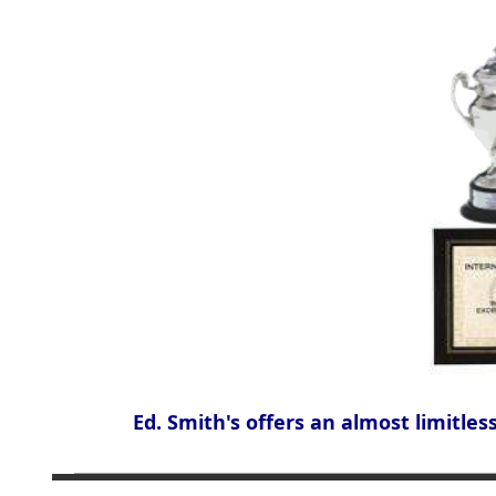
Ed. Smith's offers an almost limitles