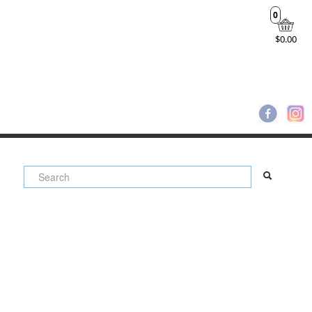
0
$0.00