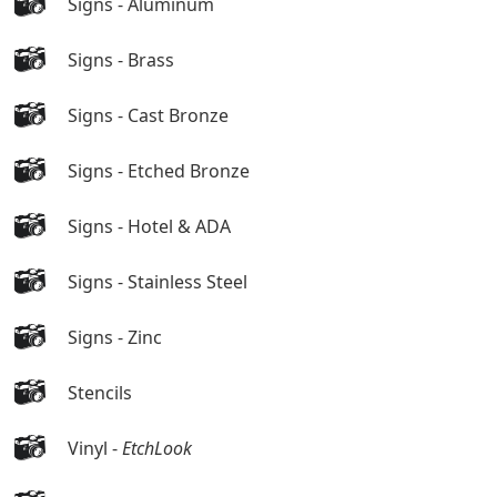
Signs - Aluminum
Signs - Brass
Signs - Cast Bronze
Signs - Etched Bronze
Signs - Hotel & ADA
Signs - Stainless Steel
Signs - Zinc
Stencils
Vinyl -
EtchLook