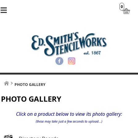
0
PHOTO GALLERY
PHOTO GALLERY
Click on a product below to view its photo gallery:
(these may take just a few seconds to upload...)