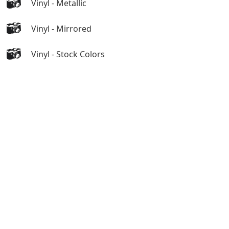
Vinyl - Metallic
Vinyl - Mirrored
Vinyl - Stock Colors