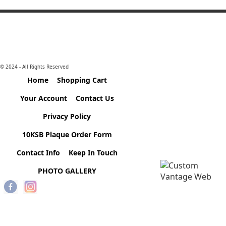
© 2024 - All Rights Reserved
Home
Shopping Cart
Your Account
Contact Us
Privacy Policy
10KSB Plaque Order Form
Contact Info
Keep In Touch
PHOTO GALLERY