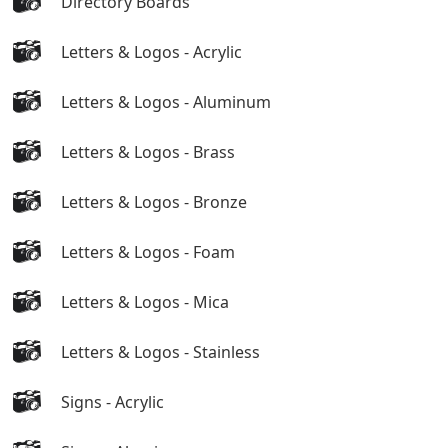
Directory Boards
Letters & Logos - Acrylic
Letters & Logos - Aluminum
Letters & Logos - Brass
Letters & Logos - Bronze
Letters & Logos - Foam
Letters & Logos - Mica
Letters & Logos - Stainless
Signs - Acrylic