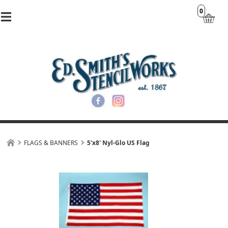
0
FLAGS & BANNERS
5'x8' Nyl-Glo US Flag