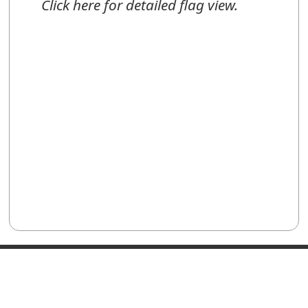
Click here for detailed flag view.