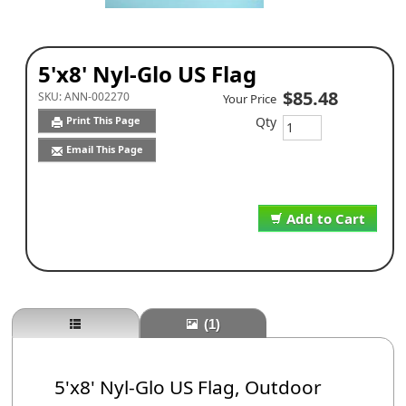
5'x8' Nyl-Glo US Flag
$85.48
SKU:
ANN-002270
Your Price
Qty
Print This Page
Email This Page
Add to Cart
(1)
5'x8' Nyl-Glo US Flag, Outdoor