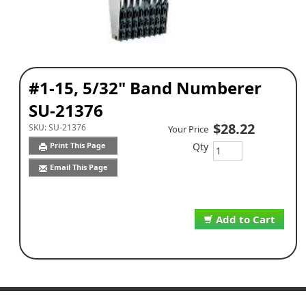
#1-15, 5/32" Band Numberer
SU-21376
$28.22
SKU:
SU-21376
Your Price
Qty
Print This Page
Email This Page
Add to Cart