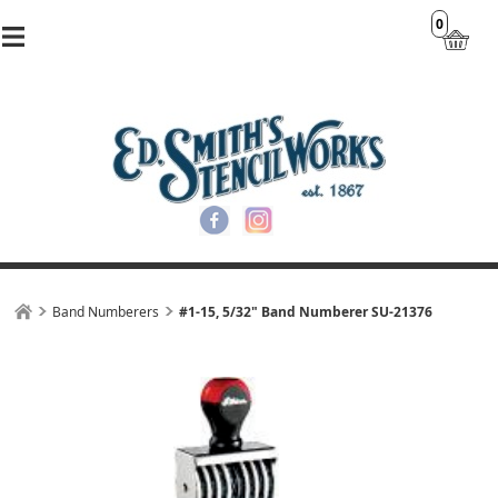
0
Band Numberers
#1-15, 5/32" Band Numberer SU-21376