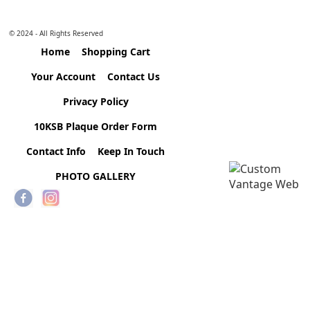
© 2024 - All Rights Reserved
Home
Shopping Cart
Your Account
Contact Us
Privacy Policy
10KSB Plaque Order Form
Contact Info
Keep In Touch
PHOTO GALLERY