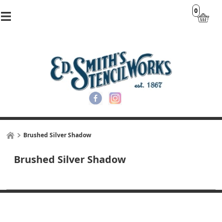
0
Brushed Silver Shadow
Brushed Silver Shadow