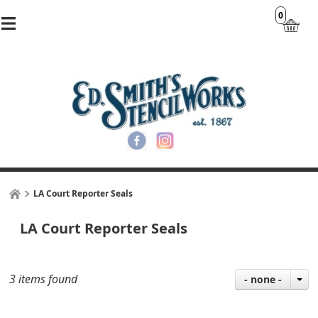
0
LA Court Reporter Seals
LA Court Reporter Seals
3 items found
- none -