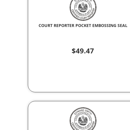
COURT REPORTER POCKET EMBOSSING SEAL
$49.47