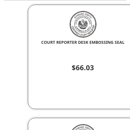
COURT REPORTER DESK EMBOSSING SEAL
$66.03