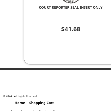
COURT REPORTER SEAL INSERT ONLY
$41.68
© 2024 - All Rights Reserved
Home
Shopping Cart