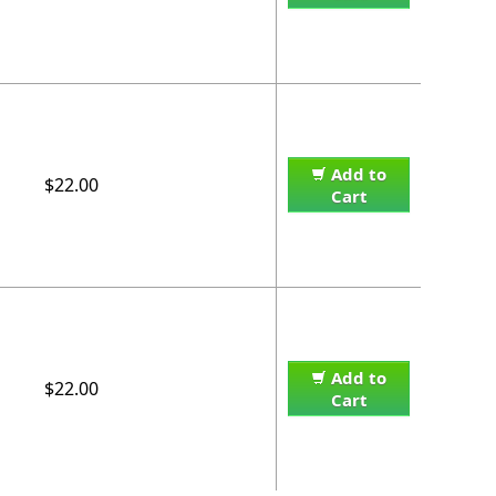
Add to
$22.00
Cart
Add to
$22.00
Cart