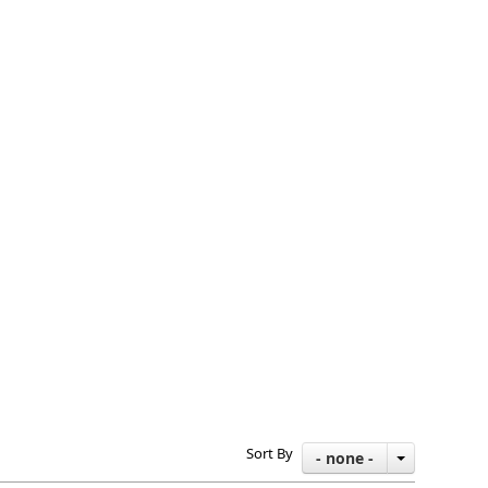
Sort By
- none -