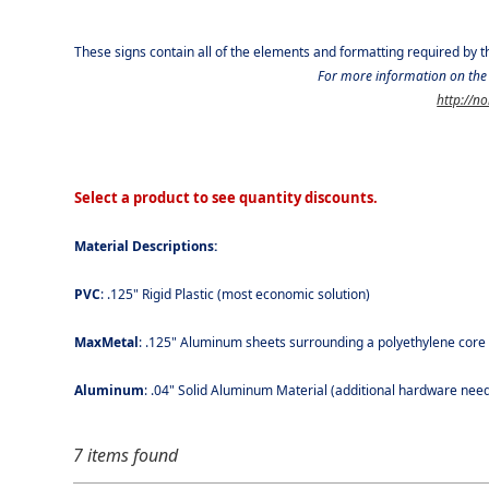
These signs contain all of the elements and formatting required by 
For more information on the 
http://n
Select a product to see quantity discounts.
Material Descriptions:
PVC
: .125" Rigid Plastic (most economic solution)
MaxMetal
: .125" Aluminum sheets surrounding a polyethylene core (l
Aluminum
: .04" Solid Aluminum Material (additional hardware neede
7 items found