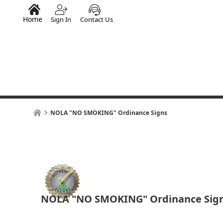
Home
Sign In
Contact Us
NOLA "NO SMOKING" Ordinance Signs
NOLA "NO SMOKING" Ordinance Sig