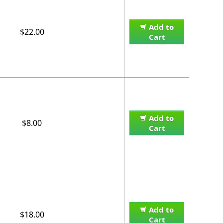
Add to
$22.00
Cart
Add to
$8.00
Cart
Add to
$18.00
Cart