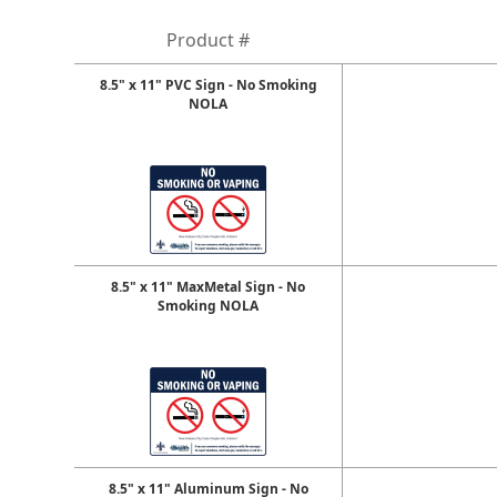
Product #
8.5" x 11" PVC Sign - No Smoking
NOLA
8.5" x 11" MaxMetal Sign - No
Smoking NOLA
8.5" x 11" Aluminum Sign - No