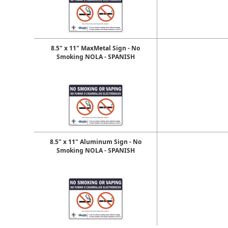
8.5" x 11" MaxMetal Sign - No
Smoking NOLA - SPANISH
8.5" x 11" Aluminum Sign - No
Smoking NOLA - SPANISH