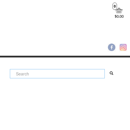
0
$0.00