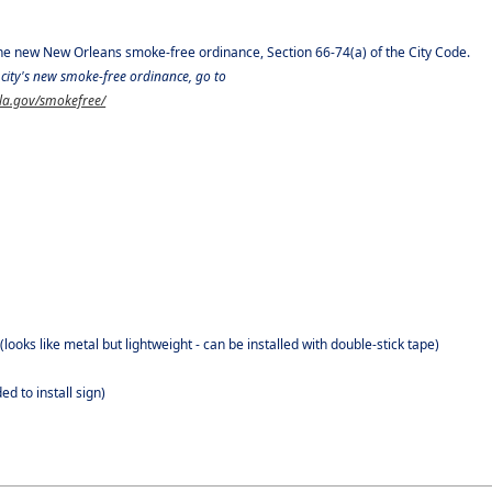
the new New Orleans smoke-free ordinance, Section 66-74(a) of the City Code.
city's new smoke-free ordinance, go to
ola.gov/smokefree/
ooks like metal but lightweight - can be installed with double-stick tape)
d to install sign)