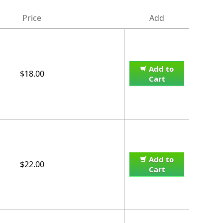
Price
Add
Add to
$18.00
Cart
Add to
$22.00
Cart