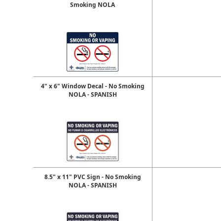
Smoking NOLA
4" x 6" Window Decal - No Smoking
NOLA - SPANISH
8.5" x 11" PVC Sign - No Smoking
NOLA - SPANISH