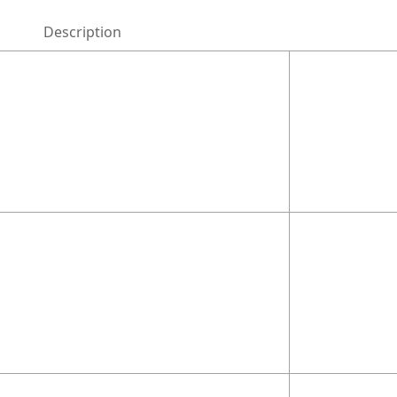
Description