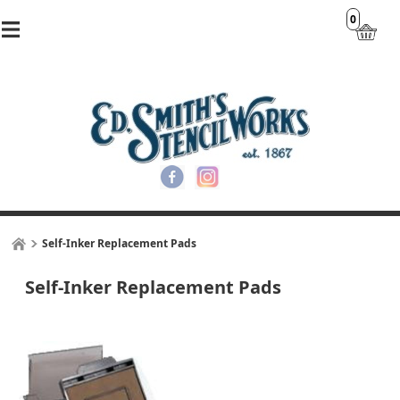
0
Self-Inker Replacement Pads
Self-Inker Replacement Pads