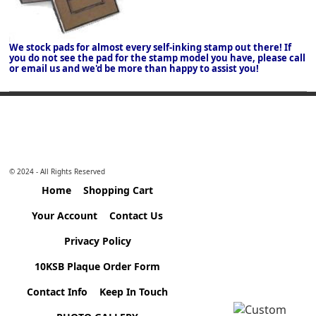
We stock pads for almost every self-inking stamp out there! If
you do not see the pad for the stamp model you have, please call
or email us and we'd be more than happy to assist you!
© 2024 - All Rights Reserved
Home
Shopping Cart
Your Account
Contact Us
Privacy Policy
10KSB Plaque Order Form
Contact Info
Keep In Touch