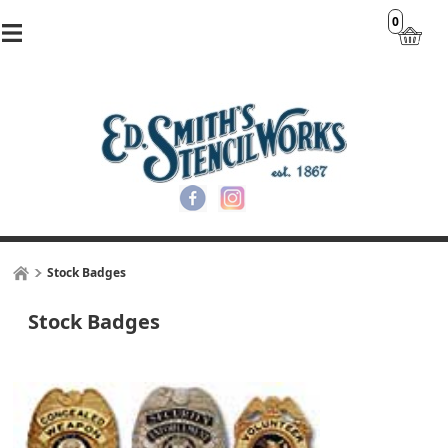
0
Stock Badges
Stock Badges