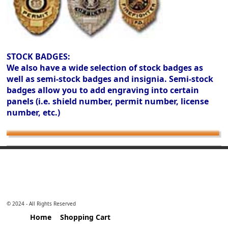
STOCK BADGES:
We also have a wide selection of stock badges as
well as semi-stock badges and insignia. Semi-stock
badges allow you to add engraving into certain
panels (i.e. shield number, permit number, license
number, etc.)
© 2024 - All Rights Reserved
Home
Shopping Cart