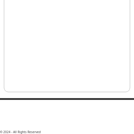
© 2024 - All Rights Reserved