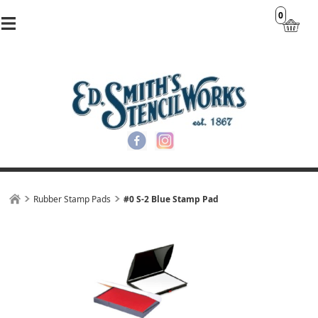
0
Rubber Stamp Pads
#0 S-2 Blue Stamp Pad