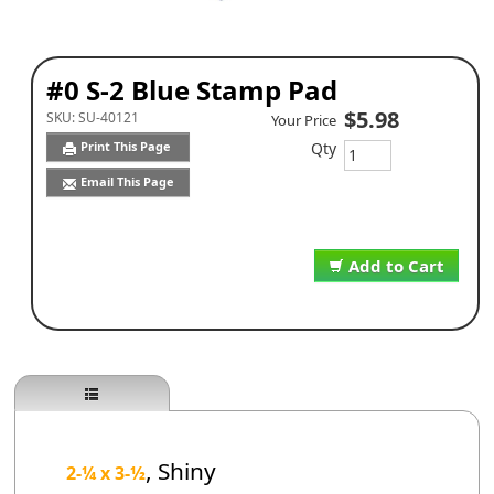
#0 S-2 Blue Stamp Pad
$5.98
SKU:
SU-40121
Your Price
Qty
Print This Page
Email This Page
Add to Cart
, Shiny
2-¼
x 3-
½