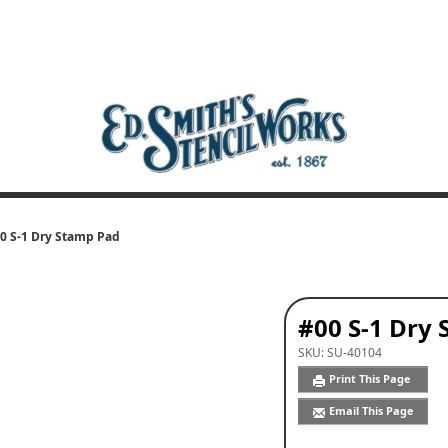
0 S-1 Dry Stamp Pad
#00 S-1 Dry
SKU:
SU-40104
Print This Page
Email This Page