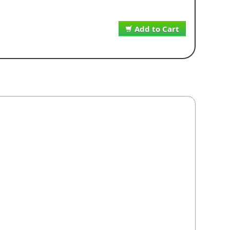
Add to Cart