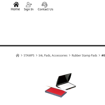
Home
Sign In
Contact Us
STAMPS
Ink, Pads, Accessories
Rubber Stamp Pads
#0