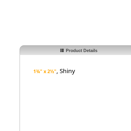
Product Details
, Shiny
1¾" x 2
½
"