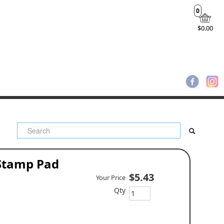
0
$0.00
 Stamp Pad
$5.43
Your Price
Qty