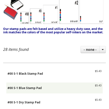
Our stamp pads are felt based and utilize a heavy duty case, and the
ink matches the colors of the most popular self-inkers on the market.
28 items found
- none -
$5.43
#00 S-1 Black Stamp Pad
$5.43
#00 S-1 Blue Stamp Pad
$5.43
#00 S-1 Dry Stamp Pad