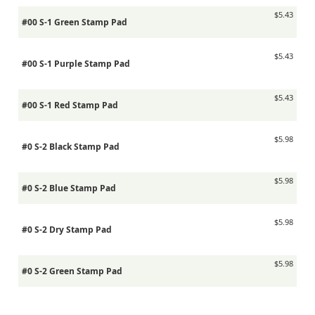
$5.43
#00 S-1 Green Stamp Pad
$5.43
#00 S-1 Purple Stamp Pad
$5.43
#00 S-1 Red Stamp Pad
$5.98
#0 S-2 Black Stamp Pad
$5.98
#0 S-2 Blue Stamp Pad
$5.98
#0 S-2 Dry Stamp Pad
$5.98
#0 S-2 Green Stamp Pad