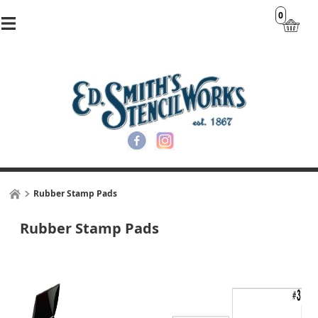
0
Rubber Stamp Pads
Rubber Stamp Pads