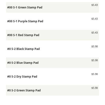
$5.43
#00 S-1 Green Stamp Pad
$5.43
#00 S-1 Purple Stamp Pad
$5.43
#00 S-1 Red Stamp Pad
$5.98
#0 S-2 Black Stamp Pad
$5.98
#0 S-2 Blue Stamp Pad
$5.98
#0 S-2 Dry Stamp Pad
$5.98
#0 S-2 Green Stamp Pad