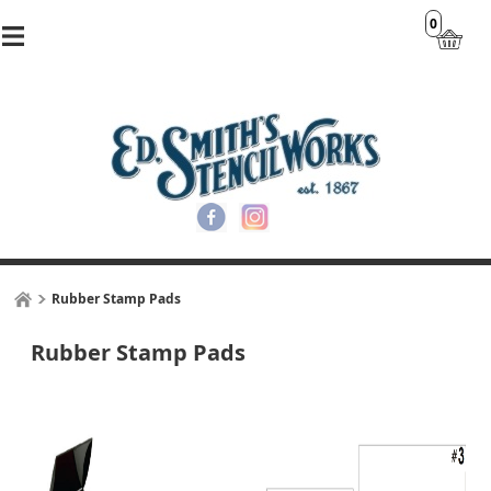
0
Rubber Stamp Pads
Rubber Stamp Pads