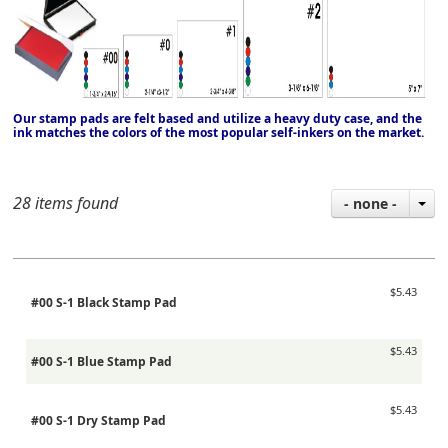
Our stamp pads are felt based and utilize a heavy duty case, and the
ink matches the colors of the most popular self-inkers on the market.
28 items found
- none -
$5.43
#00 S-1 Black Stamp Pad
$5.43
#00 S-1 Blue Stamp Pad
$5.43
#00 S-1 Dry Stamp Pad